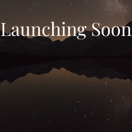
Launching Soon