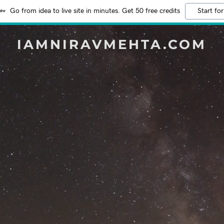
Go from idea to live site in minutes. Get 50 free credits
Start for
IAMNIRAVMEHTA.COM