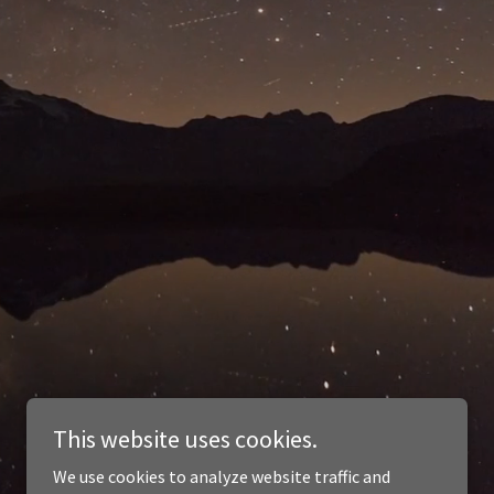
This website uses cookies.
We use cookies to analyze website traffic and